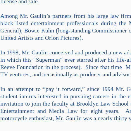
license and sale.
Among Mr. Gaulin’s partners from his large law firm
black-listed entertainment professionals during th
General), Bowie Kuhn (long-standing Commissioner o
United Artists and Orion Pictures).
In 1998, Mr. Gaulin conceived and produced a new ad
in which this “Superman” ever starred after his life-al
Reeve Foundation in the process). Since that time Mr
TV ventures, and occasionally as producer and advisor 
In an attempt to “pay it forward,” since 1994 Mr. G
student interns interested in pursuing careers in th
invitation to join the faculty at Brooklyn Law School
Entertainment and Media Law for eight years. An a
motorcycle enthusiast, Mr. Gaulin was a nearly thirty 