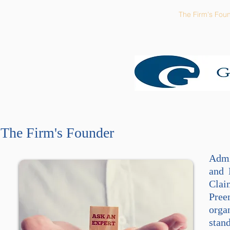
Home
The Firm's Focus
The Firm's Fou
The Firm's Founder
Admi
and 
Clai
Pree
orga
stan