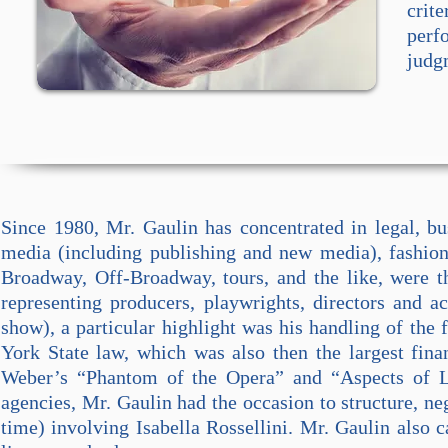
crite
perf
judg
Since 1980, Mr. Gaulin has concentrated in legal, b
media (including publishing and new media), fashion,
Broadway, Off-Broadway, tours, and the like, were t
representing producers, playwrights, directors and a
show), a particular highlight was his handling of the 
York State law, which was also then the largest fin
Weber’s “Phantom of the Opera” and “Aspects of L
agencies, Mr. Gaulin had the occasion to structure, ne
time) involving Isabella Rossellini.
Mr. Gaulin also ca